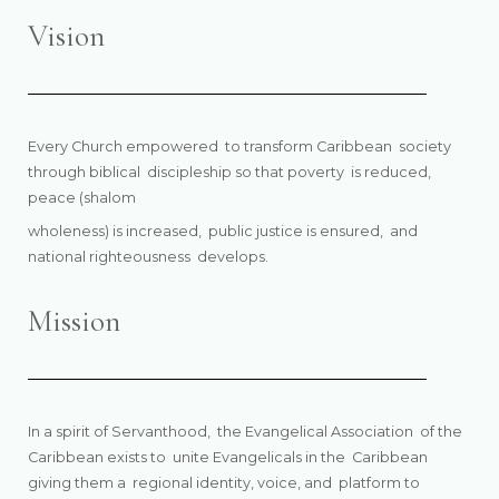
Vision
Every Church empowered
to transform Caribbean
society
through biblical
discipleship so that poverty
is reduced,
peace (shalom
wholeness) is increased,
public justice is ensured,
and
national righteousness
develops.
Mission
In a spirit of Servanthood, the Evangelical Association of the
Caribbean exists to unite Evangelicals in the Caribbean
giving them a regional identity, voice, and platform to