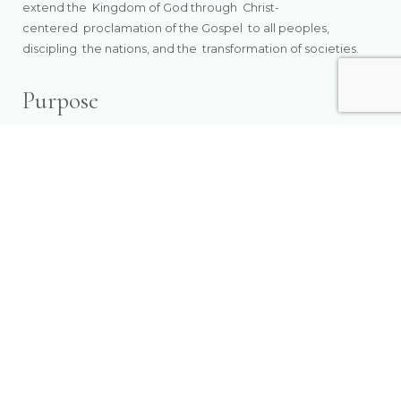
extend the
Kingdom of God through Christ-
centered
proclamation of the Gospel to all peoples,
discipling
the nations, and the
transformation of societies.
Purpose
Empowering the Church to transform society