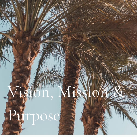
Vision, Mission &
Purpose