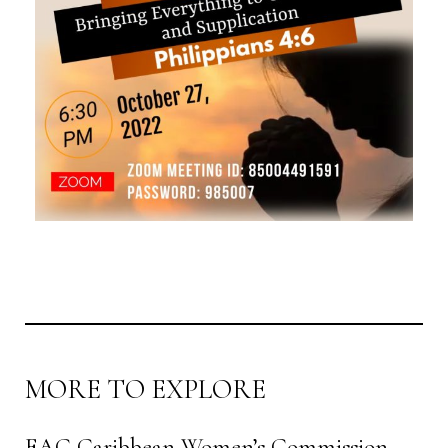
MORE TO EXPLORE
EAC Caribbean Women’s Commission