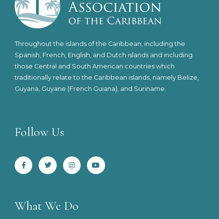
Throughout the islands of the Caribbean, including the
Spanish, French, English, and Dutch islands and including
those Central and South American countries which
traditionally relate to the Caribbean islands, namely Belize,
Guyana, Guyane (French Guiana), and Suriname.
Follow Us
F
T
I
Y
a
w
n
o
c
i
s
u
e
t
t
t
b
t
a
u
o
e
g
b
o
r
r
e
k
a
-
m
What We Do
f