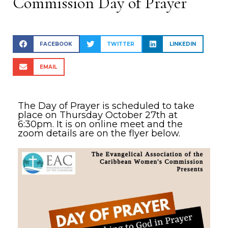
Commission Day of Prayer
FACEBOOK
TWITTER
LINKEDIN
EMAIL
The Day of Prayer is scheduled to take
place on Thursday October 27th at
6:30pm. It is on online meet and the
zoom details are on the flyer below.