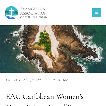
Skip
MAI
to
content
MEN
OCTOBER 21, 2022
7:06 AM
EAC Caribbean Women’s