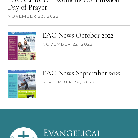
Day of Prayer
NOVEMBER 23, 2022
EAC News October 2022
NOVEMBER 22, 2022
EAC News September 2022
SEPTEMBER 28, 2022