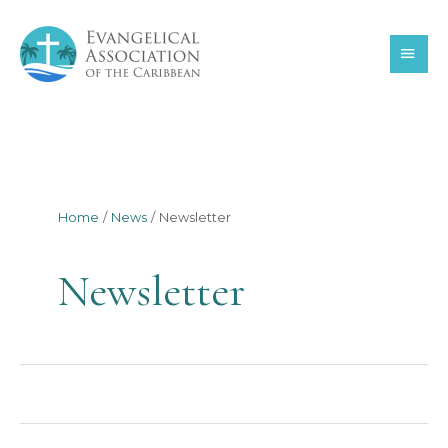
Skip
MAI
to
content
MEN
Home
News
Newsletter
Newsletter