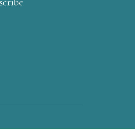
scribe