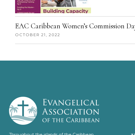
EAC Caribbean Women’s Commission Day
OCTOBER 21, 2022
Throughout the islands of the Caribbean,