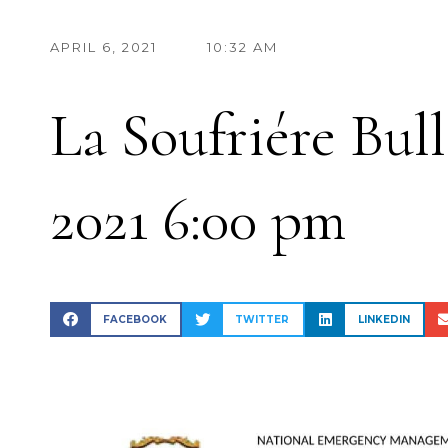
APRIL 6, 2021
10:32 AM
La Soufriére Bull
2021 6:00 pm
FACEBOOK
TWITTER
LINKEDIN