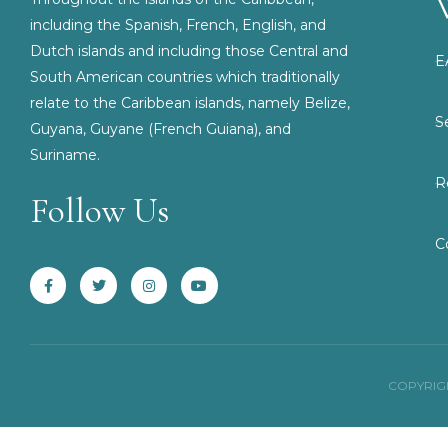
including the Spanish, French, English, and
Dutch islands and including those Central and
E
South American countries which traditionally
relate to the Caribbean islands, namely Belize,
S
Guyana, Guyane (French Guiana), and
Suriname.
R
Follow Us
F
T
I
Y
C
a
w
n
o
c
i
s
u
e
t
t
t
b
t
a
u
o
e
g
b
o
r
r
e
k
a
-
m
f
COPYRIGH