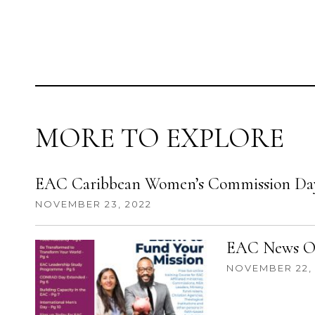
MORE TO EXPLORE
EAC Caribbean Women’s Commission Day
NOVEMBER 23, 2022
EAC News Oc
NOVEMBER 22,