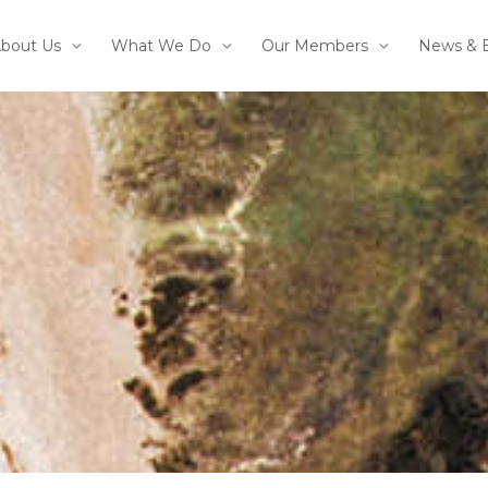
bout Us
What We Do
Our Members
News & 