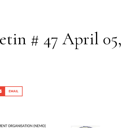
etin # 47 April 05,
EMAIL