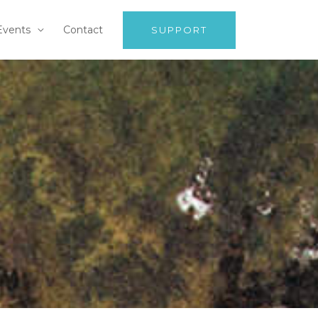
Events
Contact
SUPPORT