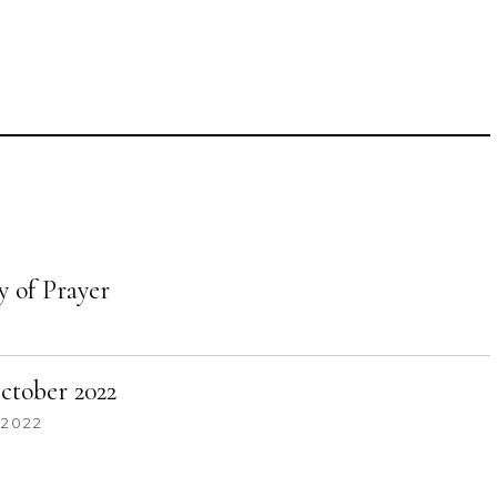
 of Prayer
tober 2022
 2022