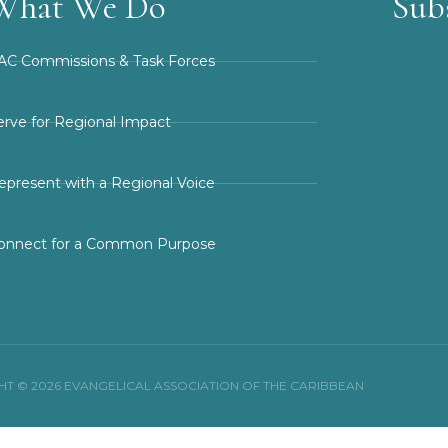
What We Do
Sub
AC Commissions & Task Forces
erve for Regional Impact
epresent with a Regional Voice
onnect for a Common Purpose
T © 2026 EVANGELICAL ASSOCIATION OF THE CARIBBEAN